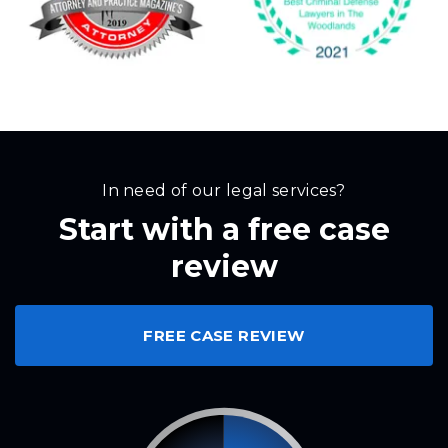
In need of our legal services?
Start with a free case
review
FREE CASE REVIEW