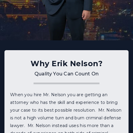
Why Erik Nelson?
Quality You Can Count On
When you hire Mr. Nelson you are getting an
attorney who has the skill and experience to bring
your case to its best possible resolution. Mr. Nelson
is not a high volume turn and burn criminal defense
lawyer. Mr. Nelson instead uses his more than a