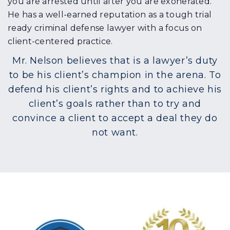
you are arrested until after you are exonerated.
He has a well-earned reputation as a tough trial
ready criminal defense lawyer with a focus on
client-centered practice.
Mr. Nelson believes that is a lawyer’s duty
to be his client’s champion in the arena. To
defend his client’s rights and to achieve his
client’s goals rather than to try and
convince a client to accept a deal they do
not want.