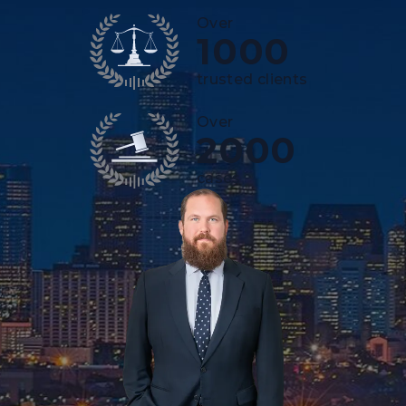
Over
1000
trusted clients
Over
2000
cases