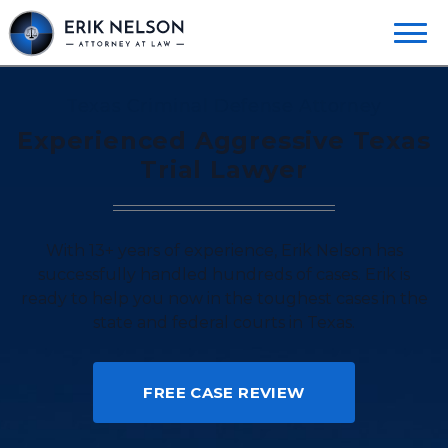
Texas Criminal Defense Attorney
Experienced Aggressive Texas
Trial Lawyer
With 13+ years of experience, Erik Nelson has
successfully handled hundreds of cases. Erik is
ready to help you now in the toughest cases in the
state and federal courts in Texas.
FREE CASE REVIEW