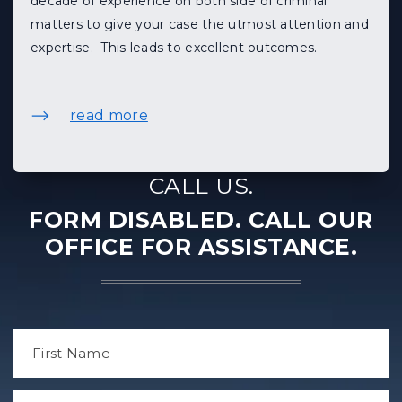
decade of experience on both side of criminal
matters to give your case the utmost attention and
expertise. This leads to excellent outcomes.
read more
CALL US.
FORM DISABLED. CALL OUR
OFFICE FOR ASSISTANCE.
N
a
m
e
F
*