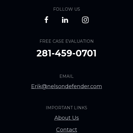
FOLLOW US
FREE CASE EVALUATION
281-459-0701
EMAIL
Erik@nelsondefender.com
IMPORTANT LINKS
About Us
Contact