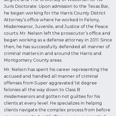
Juris Doctorate. Upon admission to the Texas Bar,
he began working for the Harris County District
Attorney’s office where he worked in Felony,
Misdemeanor, Juvenile, and Justice of the Peace
courts. Mr. Nelson left the prosecutor’s office and
began working as a defense attorney in 2011. Since
then, he has successfully defended all manner of
criminal matters in and around the Harris and
Montgomery County areas.
Mr. Nelson has spent his career representing the
accused and handled all manner of criminal
offenses from Super aggravated 1st degree
felonies all the way down to Class B
misdemeanors and gotten not guilties for his
clients at every level. He specializes in helping
clients navigate the complex process from before