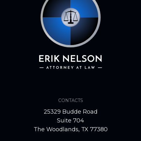
CONTACTS
25329 Budde Road
Suite 704
The Woodlands, TX 77380