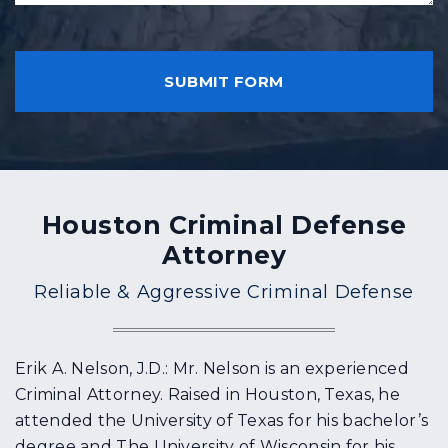
h
n
a
t
C
p
?
A
p
P
e
T
n
C
e
H
d
A
?
Houston Criminal Defense
Attorney
Reliable & Aggressive Criminal Defense
Erik A. Nelson, J.D.: Mr. Nelson is an experienced
Criminal Attorney. Raised in Houston, Texas, he
attended the University of Texas for his bachelor’s
degree and The University of Wisconsin for his